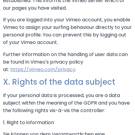
established. This informs the Vimeo server which of
our pages you have visited.
If you are logged into your Vimeo account, you enable
Vimeo to assign your surfing behaviour directly to your
personal profile. You can prevent this by logging out
of your Vimeo account.
Further information on the handling of user data can
be found in Vimeo's privacy policy
at:
https://vimeo.com/privacy
.
X. Rights of the data subject
If your personal data is processed, you are a data
subject within the meaning of the GDPR and you have
the following rights vis-à-vis the controller:
1. Right to information
Sie können von dem Verantwortlichen eine