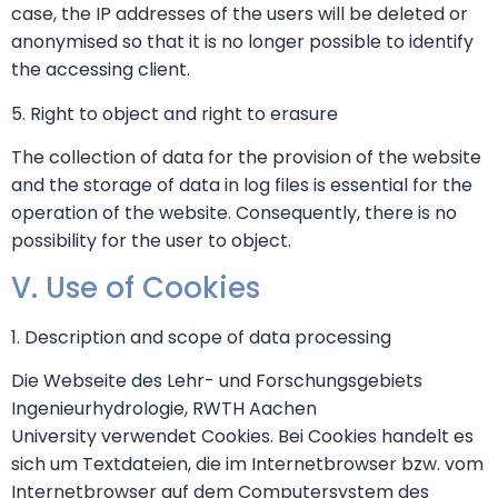
case, the IP addresses of the users will be deleted or
anonymised so that it is no longer possible to identify
the accessing client.
5. Right to object and right to erasure
The collection of data for the provision of the website
and the storage of data in log files is essential for the
operation of the website. Consequently, there is no
possibility for the user to object.
V. Use of Cookies
1. Description and scope of data processing
Die Webseite des Lehr- und Forschungsgebiets
Ingenieurhydrologie, RWTH Aachen
University verwendet Cookies. Bei Cookies handelt es
sich um Textdateien, die im Internetbrowser bzw. vom
Internetbrowser auf dem Computersystem des