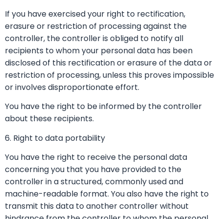
If you have exercised your right to rectification,
erasure or restriction of processing against the
controller, the controller is obliged to notify all
recipients to whom your personal data has been
disclosed of this rectification or erasure of the data or
restriction of processing, unless this proves impossible
or involves disproportionate effort.
You have the right to be informed by the controller
about these recipients.
6. Right to data portability
You have the right to receive the personal data
concerning you that you have provided to the
controller in a structured, commonly used and
machine-readable format. You also have the right to
transmit this data to another controller without
hindrance from the controller to whom the personal