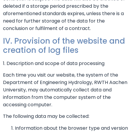
deleted if a storage period prescribed by the
aforementioned standards expires, unless there is a
need for further storage of the data for the
conclusion or fulfilment of a contract.
IV. Provision of the website and
creation of log files
1. Description and scope of data processing
Each time you visit our website, the system of the
Department of Engineering Hydrology, RWTH Aachen
University, may automatically collect data and
information from the computer system of the
accessing computer.
The following data may be collected:
Information about the browser type and version