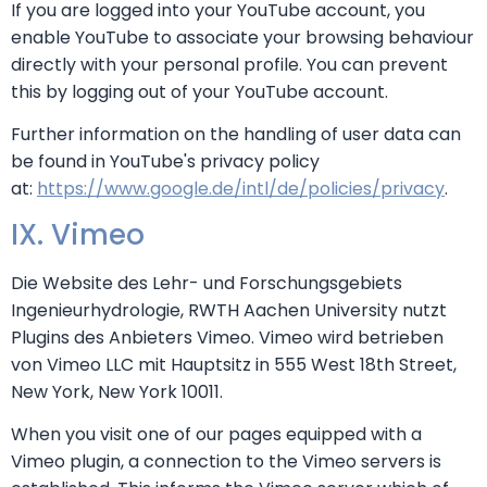
If you are logged into your YouTube account, you
enable YouTube to associate your browsing behaviour
directly with your personal profile. You can prevent
this by logging out of your YouTube account.
Further information on the handling of user data can
be found in YouTube's privacy policy
at:
https://www.google.de/intl/de/policies/privacy
.
IX. Vimeo
Die Website des Lehr- und Forschungsgebiets
Ingenieurhydrologie, RWTH Aachen University nutzt
Plugins des Anbieters Vimeo. Vimeo wird betrieben
von Vimeo LLC mit Hauptsitz in 555 West 18th Street,
New York, New York 10011.
When you visit one of our pages equipped with a
Vimeo plugin, a connection to the Vimeo servers is