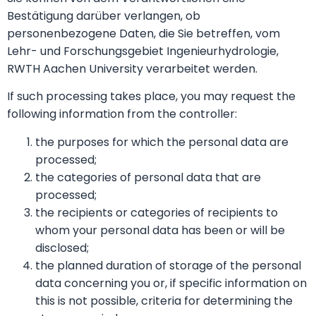
Bestätigung darüber verlangen, ob
personenbezogene Daten, die Sie betreffen, vom
Lehr- und Forschungsgebiet Ingenieurhydrologie,
RWTH Aachen University verarbeitet werden.
If such processing takes place, you may request the
following information from the controller:
the purposes for which the personal data are
processed;
the categories of personal data that are
processed;
the recipients or categories of recipients to
whom your personal data has been or will be
disclosed;
the planned duration of storage of the personal
data concerning you or, if specific information on
this is not possible, criteria for determining the