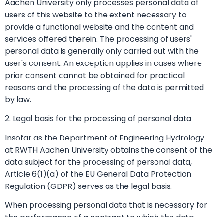
Aachen University only processes personal data of
users of this website to the extent necessary to
provide a functional website and the content and
services offered therein. The processing of users'
personal data is generally only carried out with the
user's consent. An exception applies in cases where
prior consent cannot be obtained for practical
reasons and the processing of the data is permitted
by law.
2. Legal basis for the processing of personal data
Insofar as the Department of Engineering Hydrology
at RWTH Aachen University obtains the consent of the
data subject for the processing of personal data,
Article 6(1)(a) of the EU General Data Protection
Regulation (GDPR) serves as the legal basis.
When processing personal data that is necessary for