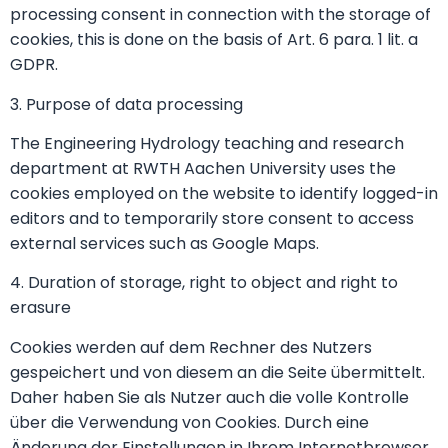
processing consent in connection with the storage of
cookies, this is done on the basis of Art. 6 para. 1 lit. a
GDPR.
3. Purpose of data processing
The Engineering Hydrology teaching and research
department at RWTH Aachen University uses the
cookies employed on the website to identify logged-in
editors and to temporarily store consent to access
external services such as Google Maps.
4. Duration of storage, right to object and right to
erasure
Cookies werden auf dem Rechner des Nutzers
gespeichert und von diesem an die Seite übermittelt.
Daher haben Sie als Nutzer auch die volle Kontrolle
über die Verwendung von Cookies. Durch eine
Änderung der Einstellungen in Ihrem Internetbrowser