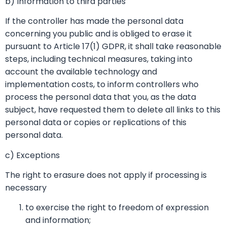
b) Information to third parties
If the controller has made the personal data
concerning you public and is obliged to erase it
pursuant to Article 17(1) GDPR, it shall take reasonable
steps, including technical measures, taking into
account the available technology and
implementation costs, to inform controllers who
process the personal data that you, as the data
subject, have requested them to delete all links to this
personal data or copies or replications of this
personal data.
c) Exceptions
The right to erasure does not apply if processing is
necessary
to exercise the right to freedom of expression
and information;