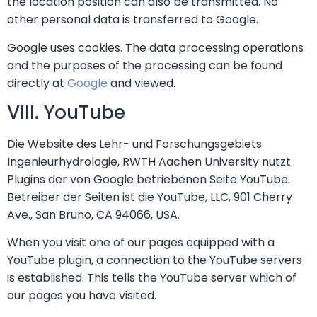
the location position can also be transmitted. No
other personal data is transferred to Google.
Google uses cookies. The data processing operations
and the purposes of the processing can be found
directly at
Google
and viewed.
VIII. YouTube
Die Website des Lehr- und Forschungsgebiets
Ingenieurhydrologie, RWTH Aachen University nutzt
Plugins der von Google betriebenen Seite YouTube.
Betreiber der Seiten ist die YouTube, LLC, 901 Cherry
Ave., San Bruno, CA 94066, USA.
When you visit one of our pages equipped with a
YouTube plugin, a connection to the YouTube servers
is established. This tells the YouTube server which of
our pages you have visited.