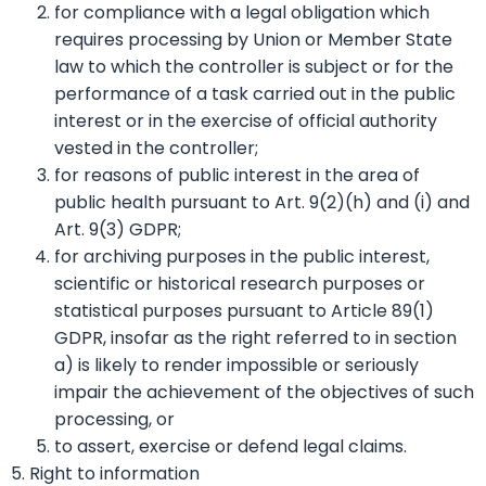
for compliance with a legal obligation which
requires processing by Union or Member State
law to which the controller is subject or for the
performance of a task carried out in the public
interest or in the exercise of official authority
vested in the controller;
for reasons of public interest in the area of
public health pursuant to Art. 9(2)(h) and (i) and
Art. 9(3) GDPR;
for archiving purposes in the public interest,
scientific or historical research purposes or
statistical purposes pursuant to Article 89(1)
GDPR, insofar as the right referred to in section
a) is likely to render impossible or seriously
impair the achievement of the objectives of such
processing, or
to assert, exercise or defend legal claims.
5. Right to information