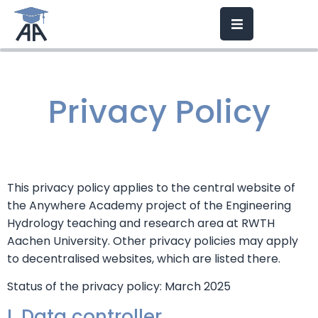
Privacy Policy
This privacy policy applies to the central website of
the Anywhere Academy project of the Engineering
Hydrology teaching and research area at RWTH
Aachen University. Other privacy policies may apply
to decentralised websites, which are listed there.
Status of the privacy policy: March 2025
I. Data controller