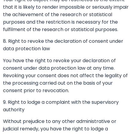
that it is likely to render impossible or seriously impair
the achievement of the research or statistical
purposes and the restriction is necessary for the
fulfilment of the research or statistical purposes.
8. Right to revoke the declaration of consent under
data protection law
You have the right to revoke your declaration of
consent under data protection law at any time.
Revoking your consent does not affect the legality of
the processing carried out on the basis of your
consent prior to revocation.
9. Right to lodge a complaint with the supervisory
authority
Without prejudice to any other administrative or
judicial remedy, you have the right to lodge a