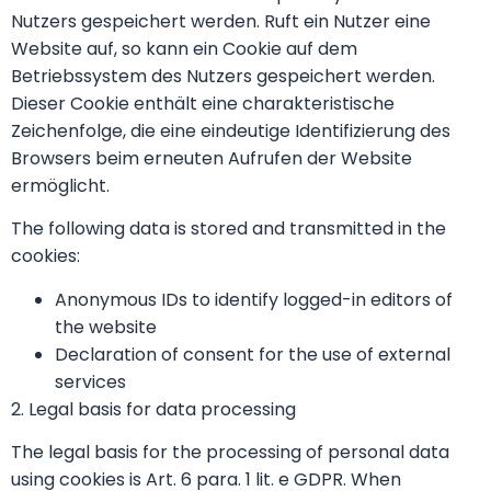
Nutzers gespeichert werden. Ruft ein Nutzer eine
Website auf, so kann ein Cookie auf dem
Betriebssystem des Nutzers gespeichert werden.
Dieser Cookie enthält eine charakteristische
Zeichenfolge, die eine eindeutige Identifizierung des
Browsers beim erneuten Aufrufen der Website
ermöglicht.
The following data is stored and transmitted in the
cookies:
Anonymous IDs to identify logged-in editors of
the website
Declaration of consent for the use of external
services
2. Legal basis for data processing
The legal basis for the processing of personal data
using cookies is Art. 6 para. 1 lit. e GDPR. When