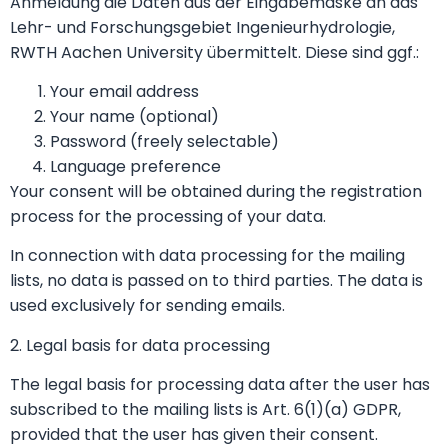
Anmeldung die Daten aus der Eingabemaske an das
Lehr- und Forschungsgebiet Ingenieurhydrologie,
RWTH Aachen University übermittelt. Diese sind ggf.:
Your email address
Your name (optional)
Password (freely selectable)
Language preference
Your consent will be obtained during the registration
process for the processing of your data.
In connection with data processing for the mailing
lists, no data is passed on to third parties. The data is
used exclusively for sending emails.
2. Legal basis for data processing
The legal basis for processing data after the user has
subscribed to the mailing lists is Art. 6(1)(a) GDPR,
provided that the user has given their consent.