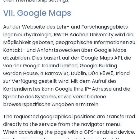
VII. Google Maps
Auf der Webseite des Lehr- und Forschungsgebiets
Ingenieurhydrologie, RWTH Aachen University wird die
Möglichkeit geboten, geographische Informationen zu
Kontakt- und Anfahrtszwecken über Google Maps
abzubilden. Dies basiert auf der Google Maps API, die
von der Google Ireland Limited, Google Building
Gordon House, 4 Barrow St, Dublin, D04 E5W5, Irland
zur Verfügung gestellt wird. Mit dem Aufruf des
Kartendienstes kann Google Ihre IP-Adresse und die
Sprache des Systems, sowie verschiedene
browserspezifische Angaben ermitteln.
The requested geographical positions are transferred
directly to the service from the navigator menu.
When accessing the page with a GPS-enabled device,