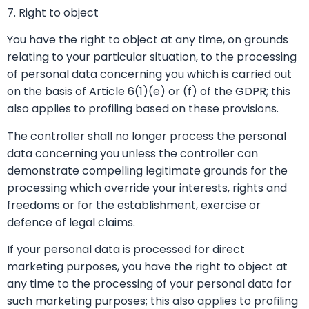
7. Right to object
You have the right to object at any time, on grounds
relating to your particular situation, to the processing
of personal data concerning you which is carried out
on the basis of Article 6(1)(e) or (f) of the GDPR; this
also applies to profiling based on these provisions.
The controller shall no longer process the personal
data concerning you unless the controller can
demonstrate compelling legitimate grounds for the
processing which override your interests, rights and
freedoms or for the establishment, exercise or
defence of legal claims.
If your personal data is processed for direct
marketing purposes, you have the right to object at
any time to the processing of your personal data for
such marketing purposes; this also applies to profiling