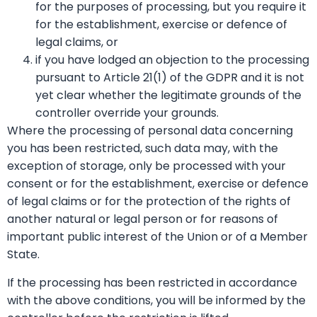
for the purposes of processing, but you require it
for the establishment, exercise or defence of
legal claims, or
if you have lodged an objection to the processing
pursuant to Article 21(1) of the GDPR and it is not
yet clear whether the legitimate grounds of the
controller override your grounds.
Where the processing of personal data concerning
you has been restricted, such data may, with the
exception of storage, only be processed with your
consent or for the establishment, exercise or defence
of legal claims or for the protection of the rights of
another natural or legal person or for reasons of
important public interest of the Union or of a Member
State.
If the processing has been restricted in accordance
with the above conditions, you will be informed by the