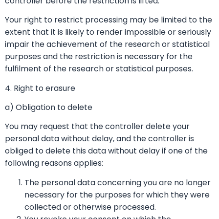
controller before the restriction is lifted.
Your right to restrict processing may be limited to the
extent that it is likely to render impossible or seriously
impair the achievement of the research or statistical
purposes and the restriction is necessary for the
fulfilment of the research or statistical purposes.
4. Right to erasure
a) Obligation to delete
You may request that the controller delete your
personal data without delay, and the controller is
obliged to delete this data without delay if one of the
following reasons applies:
The personal data concerning you are no longer
necessary for the purposes for which they were
collected or otherwise processed.