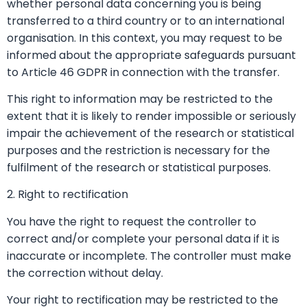
whether personal data concerning you is being
transferred to a third country or to an international
organisation. In this context, you may request to be
informed about the appropriate safeguards pursuant
to Article 46 GDPR in connection with the transfer.
This right to information may be restricted to the
extent that it is likely to render impossible or seriously
impair the achievement of the research or statistical
purposes and the restriction is necessary for the
fulfilment of the research or statistical purposes.
2. Right to rectification
You have the right to request the controller to
correct and/or complete your personal data if it is
inaccurate or incomplete. The controller must make
the correction without delay.
Your right to rectification may be restricted to the