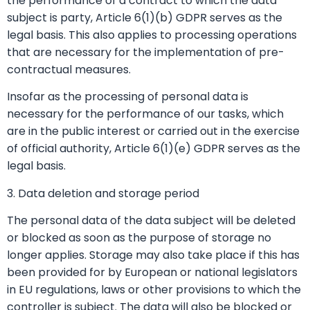
the performance of a contract to which the data
subject is party, Article 6(1)(b) GDPR serves as the
legal basis. This also applies to processing operations
that are necessary for the implementation of pre-
contractual measures.
Insofar as the processing of personal data is
necessary for the performance of our tasks, which
are in the public interest or carried out in the exercise
of official authority, Article 6(1)(e) GDPR serves as the
legal basis.
3. Data deletion and storage period
The personal data of the data subject will be deleted
or blocked as soon as the purpose of storage no
longer applies. Storage may also take place if this has
been provided for by European or national legislators
in EU regulations, laws or other provisions to which the
controller is subject. The data will also be blocked or