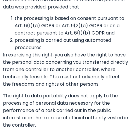
data was provided, provided that
the processing is based on consent pursuant to
Art. 6(1)(a) GDPR or Art. 9(2)(a) GDPR or on a
contract pursuant to Art. 6(1)(b) GDPR and
processing is carried out using automated
procedures.
In exercising this right, you also have the right to have
the personal data concerning you transferred directly
from one controller to another controller, where
technically feasible. This must not adversely affect
the freedoms and rights of other persons.
The right to data portability does not apply to the
processing of personal data necessary for the
performance of a task carried out in the public
interest or in the exercise of official authority vested in
the controller.