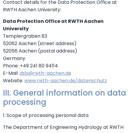
Contact details for the Data Protection Office at
RWTH Aachen University:
Data Protection Office at RWTH Aachen
University
Templergraben 83
52062 Aachen (street address)
52056 Aachen (postal address)
Germany
Phone: +49 241 80 94114
E-Mail:
dsb@rwth-aachen.de
Website:
www.rwth-aachen.de/datenschutz
III. General information on data
processing
1. Scope of processing personal data
The Department of Engineering Hydrology at RWTH