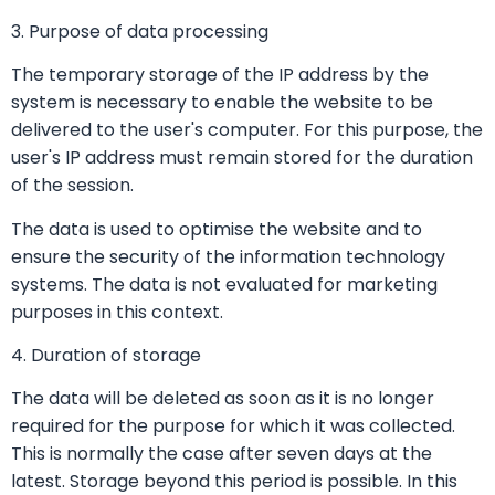
3. Purpose of data processing
The temporary storage of the IP address by the
system is necessary to enable the website to be
delivered to the user's computer. For this purpose, the
user's IP address must remain stored for the duration
of the session.
The data is used to optimise the website and to
ensure the security of the information technology
systems. The data is not evaluated for marketing
purposes in this context.
4. Duration of storage
The data will be deleted as soon as it is no longer
required for the purpose for which it was collected.
This is normally the case after seven days at the
latest. Storage beyond this period is possible. In this