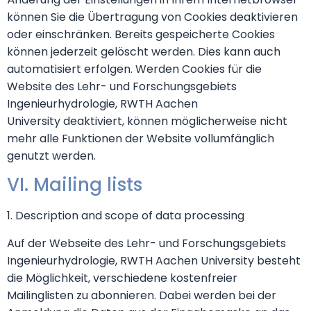
können Sie die Übertragung von Cookies deaktivieren
oder einschränken. Bereits gespeicherte Cookies
können jederzeit gelöscht werden. Dies kann auch
automatisiert erfolgen. Werden Cookies für die
Website des Lehr- und Forschungsgebiets
Ingenieurhydrologie, RWTH Aachen
University deaktiviert, können möglicherweise nicht
mehr alle Funktionen der Website vollumfänglich
genutzt werden.
VI. Mailing lists
1. Description and scope of data processing
Auf der Webseite des Lehr- und Forschungsgebiets
Ingenieurhydrologie, RWTH Aachen University besteht
die Möglichkeit, verschiedene kostenfreier
Mailinglisten zu abonnieren. Dabei werden bei der