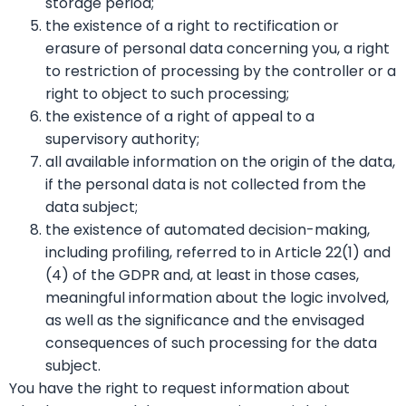
storage period;
the existence of a right to rectification or
erasure of personal data concerning you, a right
to restriction of processing by the controller or a
right to object to such processing;
the existence of a right of appeal to a
supervisory authority;
all available information on the origin of the data,
if the personal data is not collected from the
data subject;
the existence of automated decision-making,
including profiling, referred to in Article 22(1) and
(4) of the GDPR and, at least in those cases,
meaningful information about the logic involved,
as well as the significance and the envisaged
consequences of such processing for the data
subject.
You have the right to request information about