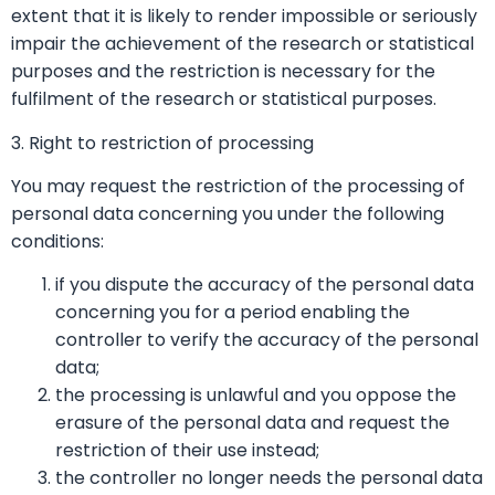
extent that it is likely to render impossible or seriously
impair the achievement of the research or statistical
purposes and the restriction is necessary for the
fulfilment of the research or statistical purposes.
3. Right to restriction of processing
You may request the restriction of the processing of
personal data concerning you under the following
conditions:
if you dispute the accuracy of the personal data
concerning you for a period enabling the
controller to verify the accuracy of the personal
data;
the processing is unlawful and you oppose the
erasure of the personal data and request the
restriction of their use instead;
the controller no longer needs the personal data