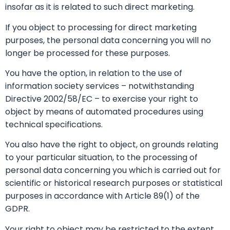
insofar as it is related to such direct marketing.
If you object to processing for direct marketing
purposes, the personal data concerning you will no
longer be processed for these purposes.
You have the option, in relation to the use of
information society services – notwithstanding
Directive 2002/58/EC – to exercise your right to
object by means of automated procedures using
technical specifications.
You also have the right to object, on grounds relating
to your particular situation, to the processing of
personal data concerning you which is carried out for
scientific or historical research purposes or statistical
purposes in accordance with Article 89(1) of the
GDPR.
Your right to object may be restricted to the extent