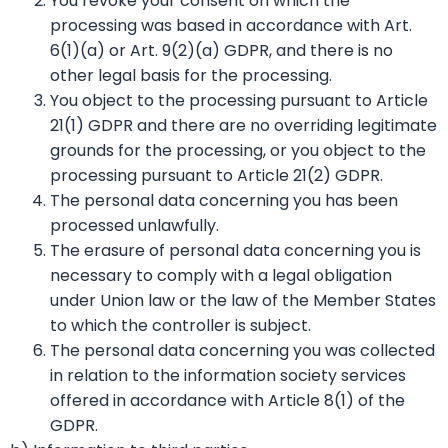
You revoke your consent on which the
processing was based in accordance with Art.
6(1)(a) or Art. 9(2)(a) GDPR, and there is no
other legal basis for the processing.
You object to the processing pursuant to Article
21(1) GDPR and there are no overriding legitimate
grounds for the processing, or you object to the
processing pursuant to Article 21(2) GDPR.
The personal data concerning you has been
processed unlawfully.
The erasure of personal data concerning you is
necessary to comply with a legal obligation
under Union law or the law of the Member States
to which the controller is subject.
The personal data concerning you was collected
in relation to the information society services
offered in accordance with Article 8(1) of the
GDPR.