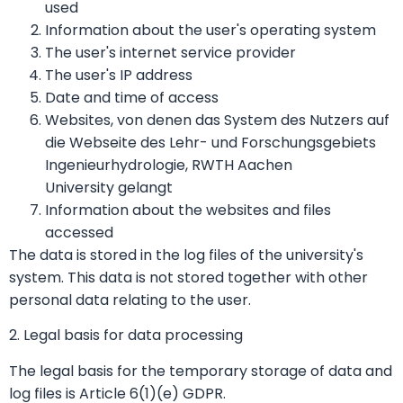
used
Information about the user's operating system
The user's internet service provider
The user's IP address
Date and time of access
Websites, von denen das System des Nutzers auf
die Webseite des Lehr- und Forschungsgebiets
Ingenieurhydrologie, RWTH Aachen
University gelangt
Information about the websites and files
accessed
The data is stored in the log files of the university's
system. This data is not stored together with other
personal data relating to the user.
2. Legal basis for data processing
The legal basis for the temporary storage of data and
log files is Article 6(1)(e) GDPR.