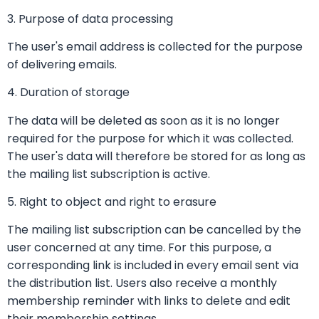
3. Purpose of data processing
The user's email address is collected for the purpose
of delivering emails.
4. Duration of storage
The data will be deleted as soon as it is no longer
required for the purpose for which it was collected.
The user's data will therefore be stored for as long as
the mailing list subscription is active.
5. Right to object and right to erasure
The mailing list subscription can be cancelled by the
user concerned at any time. For this purpose, a
corresponding link is included in every email sent via
the distribution list. Users also receive a monthly
membership reminder with links to delete and edit
their membership settings.