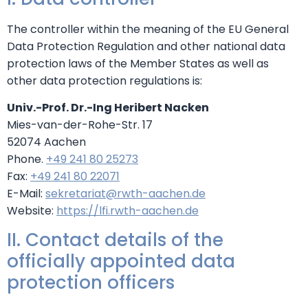
The controller within the meaning of the EU General
Data Protection Regulation and other national data
protection laws of the Member States as well as
other data protection regulations is:
Univ.-Prof. Dr.-Ing Heribert Nacken
Mies-van-der-Rohe-Str. 17
52074 Aachen
Phone.
+49 241 80 25273
Fax:
+49 241 80 22071
E-Mail:
sekretariat@rwth-aachen.de
Website:
https://lfi.rwth-aachen.de
II. Contact details of the
officially appointed data
protection officers