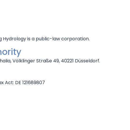
ydrology is a public-law corporation.
ority
alia, Völklinger Straße 49, 40221 Düsseldorf.
ax Act: DE 121689807