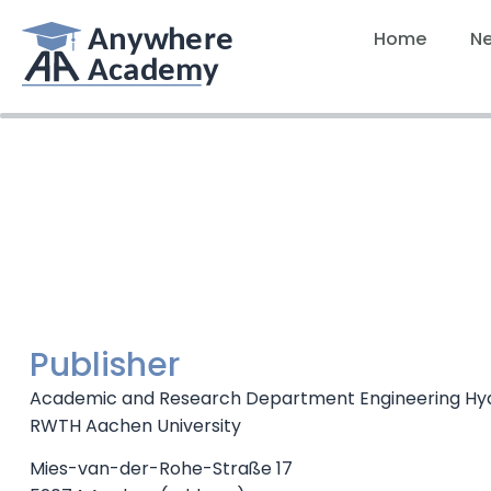
Home
N
Publisher
Academic and Research Department Engineering Hy
RWTH Aachen University
Mies-van-der-Rohe-Straße 17