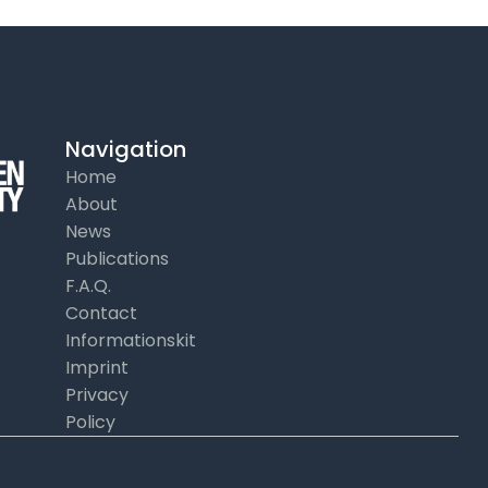
Navigation
Home
About
News
Publications
F.A.Q.
Contact
Informationskit
Imprint
Privacy
Policy