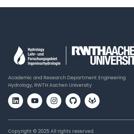
Academic and Research Department Engineering
Hydrology, RWTH Aachen University
Copyright © 2025 All rights reserved.