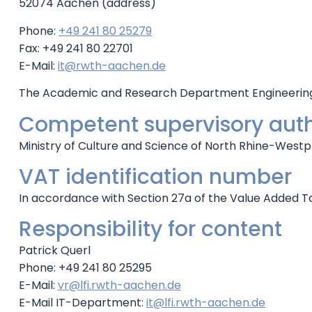
52074 Aachen (address)
Phone:
+49 241 80 25279
Fax: +49 241 80 22701
E-Mail:
it@rwth-aachen.de
The Academic and Research Department Engineering H
Competent supervisory auth
Ministry of Culture and Science of North Rhine-Westph
VAT identification number
In accordance with Section 27a of the Value Added T
Responsibility for content
Patrick Querl
Phone: +49 241 80 25295
E-Mail:
vr@lfi.rwth-aachen.de
E-Mail IT-Department:
it@lfi.rwth-aachen.de