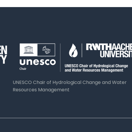
UNESCO Chair of Hydrological Change and Water
Resources Management