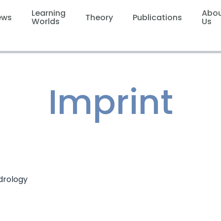
Learning
Abo
ews
Theory
Publications
Worlds
Us
Imprint
drology