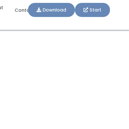
ut
Download
Start
Contact