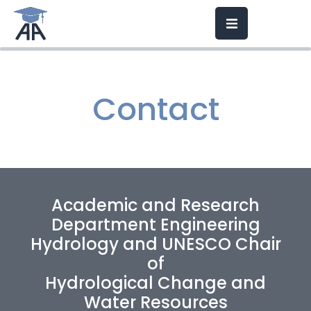
Contact
Academic and Research
Department Engineering
Hydrology and
UNESCO Chair
of
Hydrological Change and
Water Resources