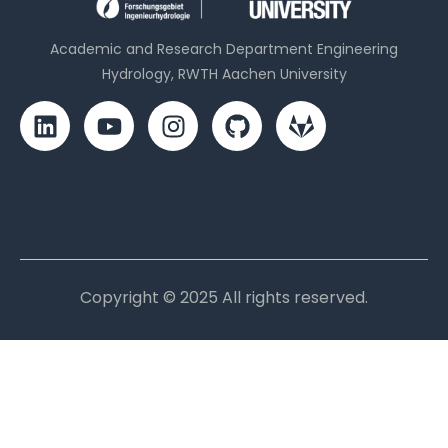
Academic and Research Department Engineering
Hydrology, RWTH Aachen University
Copyright © 2025 All rights reserved.