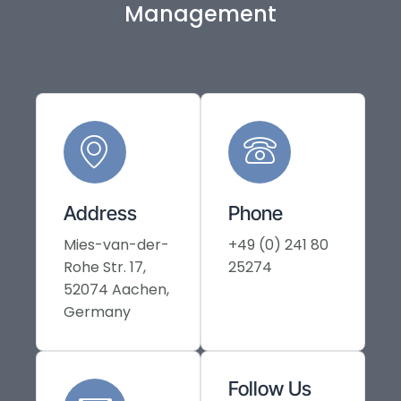
Management
Address
Phone
Mies-van-der-
+49 (0) 241 80
Rohe Str. 17,
25274
52074 Aachen,
Germany
Follow Us