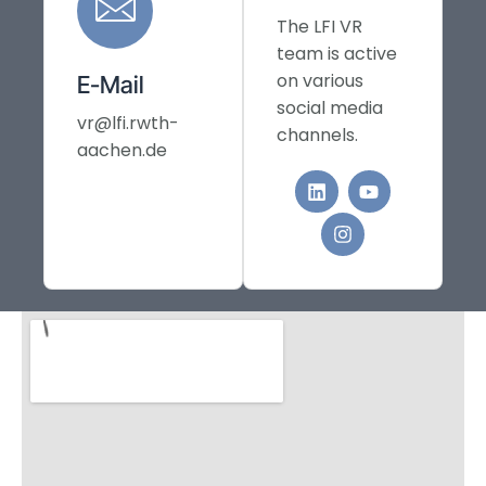
The LFI VR
team is active
on various
E-Mail
social media
vr@lfi.rwth-
channels.
aachen.de