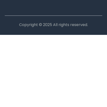
Copyright © 2025 All rights reserved.