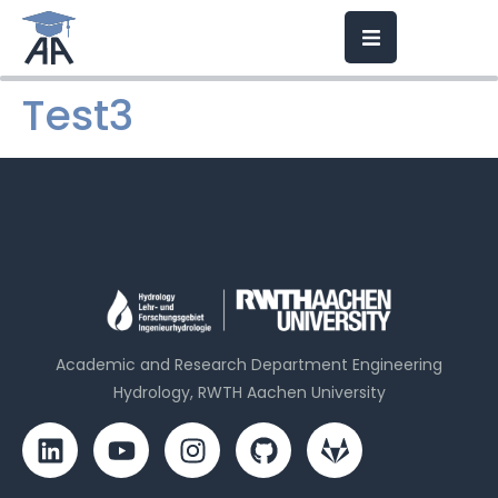
Test3
Academic and Research Department Engineering
Hydrology, RWTH Aachen University