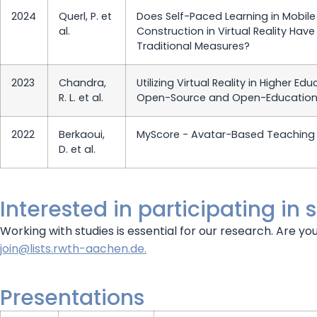
2024
Querl, P. et
Does Self-Paced Learning in Mobile 
al.
Construction in Virtual Reality Ha
Traditional Measures?
2023
Chandra,
Utilizing Virtual Reality in Higher E
R. L. et al.
Open-Source and Open-Education
2022
Berkaoui,
MyScore - Avatar-Based Teaching 
D. et al.
Interested in participating in 
Working with studies is essential for our research. Are yo
join@lists.rwth-aachen.de.
Presentations