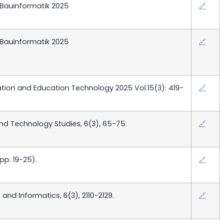
 Bauinformatik 2025
🔗
 Bauinformatik 2025
🔗
ation and Education Technology 2025 Vol.15(3): 419-
🔗
d Technology Studies, 6(3), 65-75.
🔗
p. 19-25).
🔗
and Informatics, 6(3), 2110-2129.
🔗