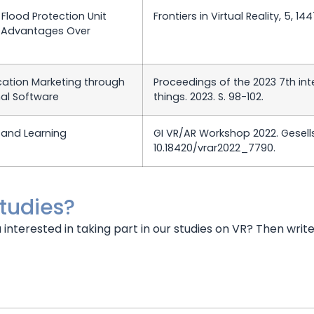
Flood Protection Unit
Frontiers in Virtual Reality, 5, 14
ve Advantages Over
ducation Marketing through
Proceedings of the 2023 7th int
al Software
things. 2023. S. 98-102.
and Learning
GI VR/AR Workshop 2022. Gesellsc
10.18420/vrar2022_7790.
studies?
u interested in taking part in our studies on VR? Then writ