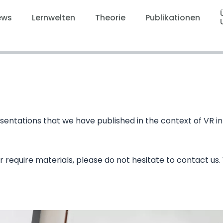
ews
Lernwelten
Theorie
Publikationen
 presentations that we have published in the context of V
r require materials, please do not hesitate to contact us.