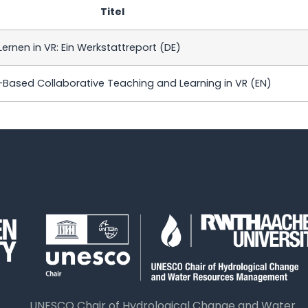
Titel
ernen in VR: Ein Werkstattreport (DE)
ased Collaborative Teaching and Learning in VR (EN)
UNESCO Chair of Hydrological Change and Water