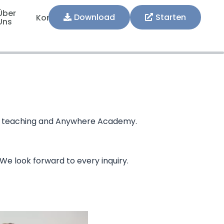
Über
Download
Starten
Kontakt
Uns
R in teaching and Anywhere Academy.
 We look forward to every inquiry.