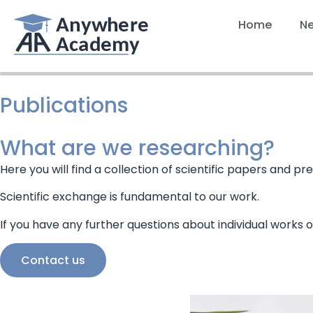
Home
N
Publications
What are we researching?
Here you will find a collection of scientific papers and
Scientific exchange is fundamental to our work.
If you have any further questions about individual works o
Contact us