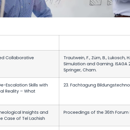
d Collaborative
Trautwein, F., Zürn, B., Lukosch, H
Simulation and Gaming. ISAGA 2
Springer, Cham.
-Escalation Skills with
23. Fachtagung Bildungstechnol
al Reality – What
Theological Insights and
Proceedings of the 36th Forum
he Case of Tel Lachish