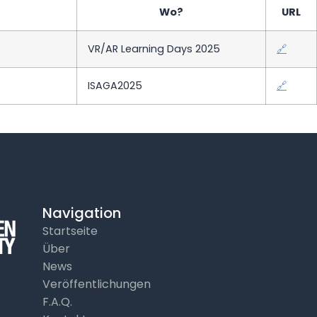
Wo?
URL
VR/AR Learning Days 2025
🔗
ISAGA2025
🔗
Navigation
Startseite
Über
News
Veröffentlichungen
F.A.Q.