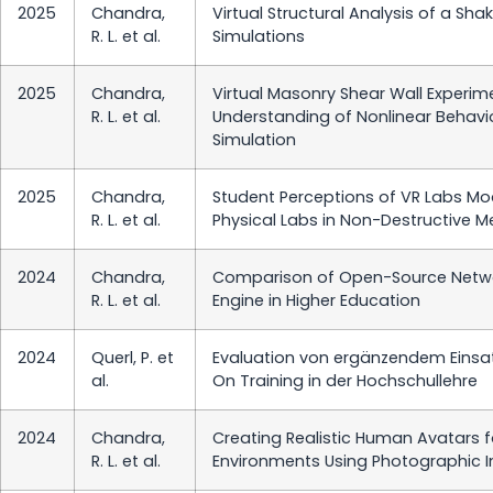
2025
Chandra,
Virtual Structural Analysis of a Sh
R. L. et al.
Simulations
2025
Chandra,
Virtual Masonry Shear Wall Experim
R. L. et al.
Understanding of Nonlinear Behavio
Simulation
2025
Chandra,
Student Perceptions of VR Labs Mod
R. L. et al.
Physical Labs in Non-Destructive 
2024
Chandra,
Comparison of Open-Source Network
R. L. et al.
Engine in Higher Education
2024
Querl, P. et
Evaluation von ergänzendem Einsat
al.
On Training in der Hochschullehre
2024
Chandra,
Creating Realistic Human Avatars fo
R. L. et al.
Environments Using Photographic I