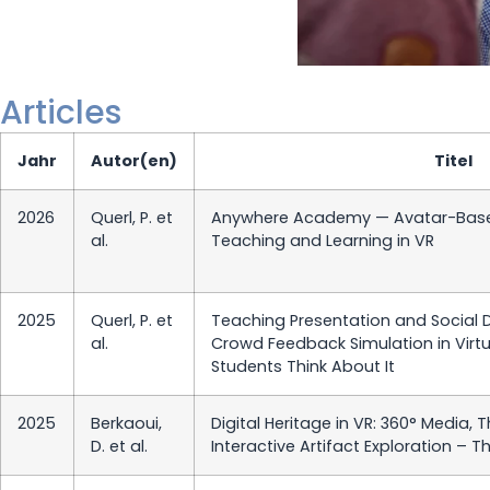
Articles
Jahr
Autor(en)
Titel
2026
Querl, P. et
Anywhere Academy — Avatar-Base
al.
Teaching and Learning in VR
2025
Querl, P. et
Teaching Presentation and Social De
al.
Crowd Feedback Simulation in Virtu
Students Think About It
2025
Berkaoui,
Digital Heritage in VR: 360° Media, 
D. et al.
Interactive Artifact Exploration – T