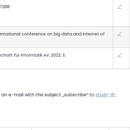
47288.
🔗
ernational conference on big data and internet of
🔗
haft für Informatik eV, 2022. S.
🔗
e an e-mail with the subject „subscribe“ to
study-lfi-