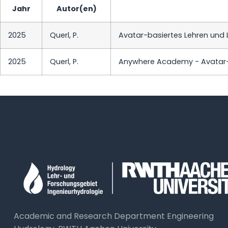
Jahr
Autor(en)
2025
Querl, P.
Avatar-basiertes Lehren und L
2025
Querl, P.
Anywhere Academy - Avatar-B
Academic and Research Department Engineering