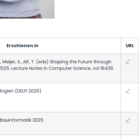
Erschienen in
URL
., Meijer, S., Alf, T. (eds) Shaping the Future through
🔗
025. Lecture Notes in Computer Science, vol 16439.
ogien (DELFI 2025)
🔗
 Bauinformatik 2025
🔗