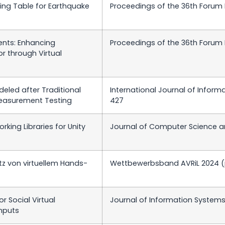
aking Table for Earthquake
Proceedings of the 36th Forum
ents: Enhancing
Proceedings of the 36th Forum
r through Virtual
eled after Traditional
International Journal of Inform
Measurement Testing
427
ing Libraries for Unity
Journal of Computer Science an
z von virtuellem Hands-
Wettbewerbsband AVRiL 2024 (p
r Social Virtual
Journal of Information Systems 
nputs